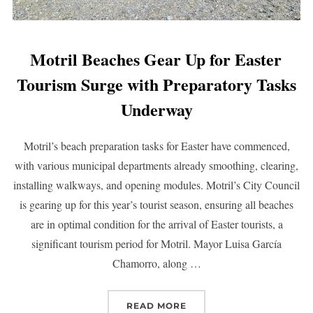
Motril Beaches Gear Up for Easter
Tourism Surge with Preparatory Tasks
Underway
Motril’s beach preparation tasks for Easter have commenced,
with various municipal departments already smoothing, clearing,
installing walkways, and opening modules. Motril’s City Council
is gearing up for this year’s tourist season, ensuring all beaches
are in optimal condition for the arrival of Easter tourists, a
significant tourism period for Motril. Mayor Luisa García
Chamorro, along …
READ MORE