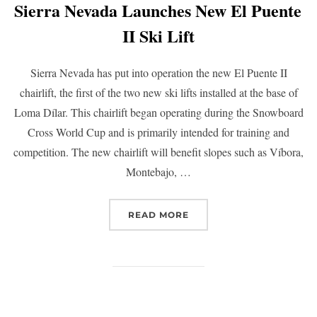
Sierra Nevada Launches New El Puente
II Ski Lift
Sierra Nevada has put into operation the new El Puente II
chairlift, the first of the two new ski lifts installed at the base of
Loma Dílar. This chairlift began operating during the Snowboard
Cross World Cup and is primarily intended for training and
competition. The new chairlift will benefit slopes such as Víbora,
Montebajo, …
READ MORE