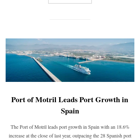
Port of Motril Leads Port Growth in
Spain
The Port of Motril leads port growth in Spain with an 18.6%
increase at the close of last year, outpacing the 28 Spanish port