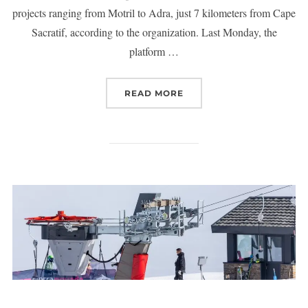
projects ranging from Motril to Adra, just 7 kilometers from Cape
Sacratif, according to the organization. Last Monday, the
platform …
READ MORE