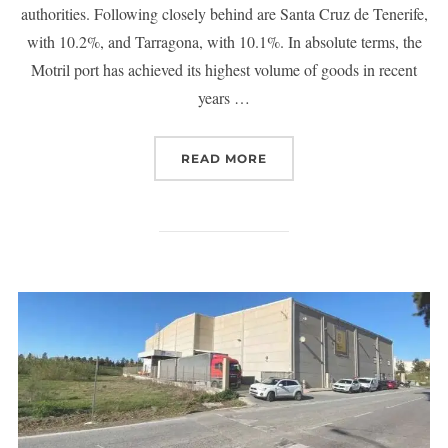
authorities. Following closely behind are Santa Cruz de Tenerife,
with 10.2%, and Tarragona, with 10.1%. In absolute terms, the
Motril port has achieved its highest volume of goods in recent
years …
READ MORE