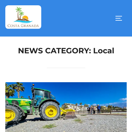
NEWS CATEGORY:
Local