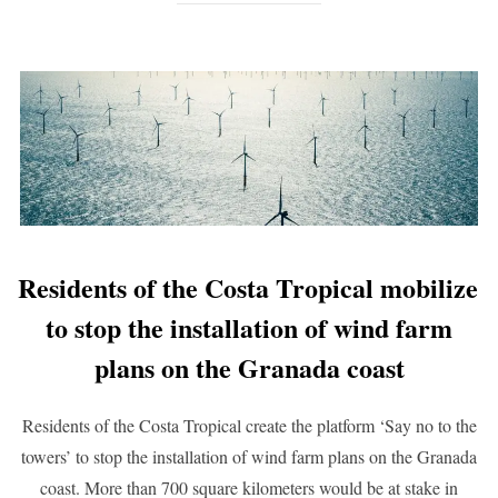
Residents of the Costa Tropical mobilize
to stop the installation of wind farm
plans on the Granada coast
Residents of the Costa Tropical create the platform ‘Say no to the
towers’ to stop the installation of wind farm plans on the Granada
coast. More than 700 square kilometers would be at stake in