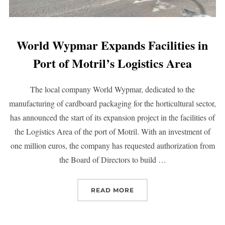
World Wypmar Expands Facilities in
Port of Motril’s Logistics Area
The local company World Wypmar, dedicated to the
manufacturing of cardboard packaging for the horticultural sector,
has announced the start of its expansion project in the facilities of
the Logistics Area of the port of Motril. With an investment of
one million euros, the company has requested authorization from
the Board of Directors to build …
READ MORE