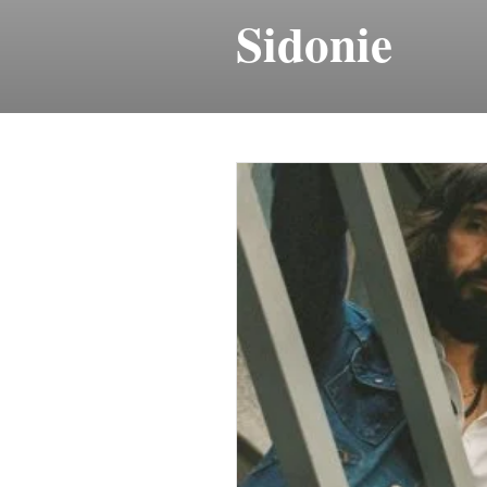
Sidonie