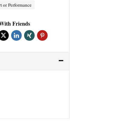
t or Performance
With Friends