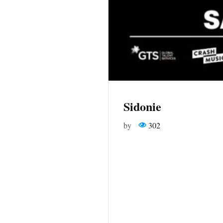
Sidonie
by
302