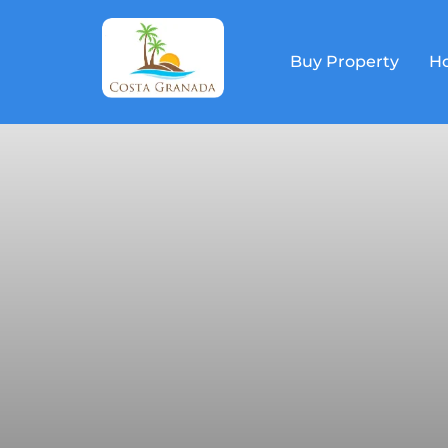
Buy Property
Ho