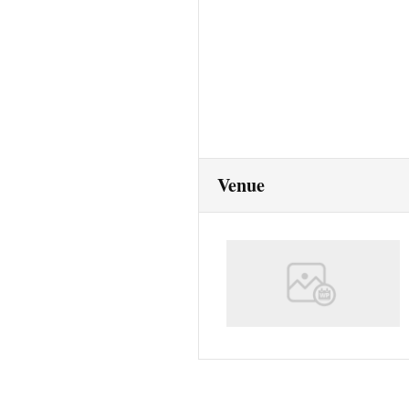
Venue