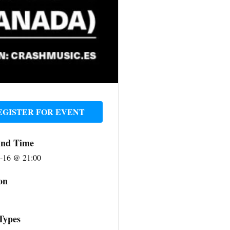
EGISTER FOR EVENT
And Time
-16 @ 21:00
on
Types