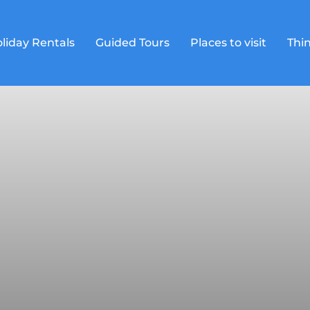
liday Rentals
Guided Tours
Places to visit
Thin