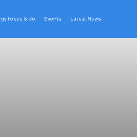
gs to see & do
Events
Latest News