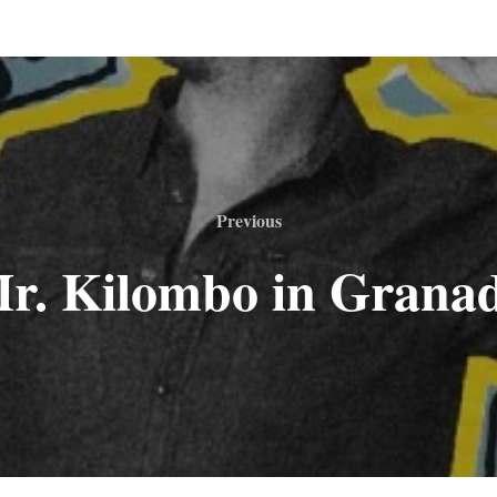
Previous
r. Kilombo in Grana