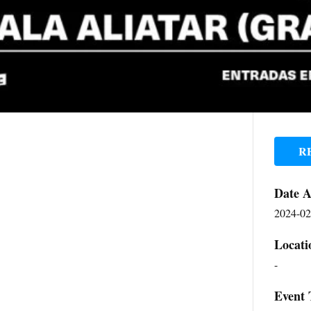
R
Date 
2024-02
Locati
-
Event 