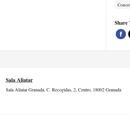
Concer
Share 
Sala Aliatar
Sala Aliatar Granada, C. Recogidas, 2, Centro, 18002 Granada