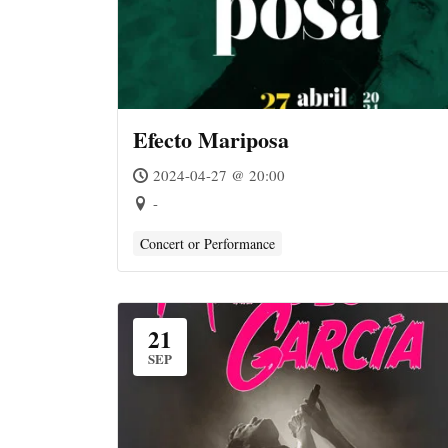
Efecto Mariposa
2024-04-27 @ 20:00
-
Concert or Performance
21
SEP