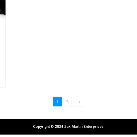
1
2
→
Copyright © 2024 Zak Martin Enterprises