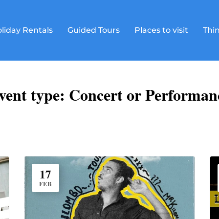
liday Rentals
Guided Tours
Places to visit
Thin
vent type:
Concert or Performan
17
FEB