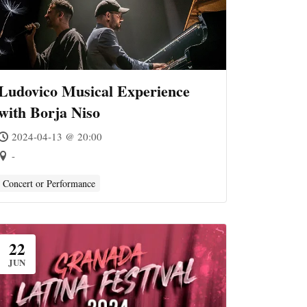
Ludovico Musical Experience
with Borja Niso
2024-04-13 @ 20:00
-
Concert or Performance
22
JUN