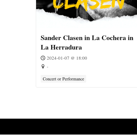
Sander Clasen in La Cochera in
La Herradura
2024-01-07 @ 18:00
-
Concert or Performance