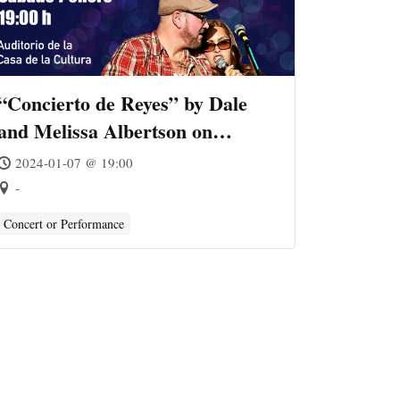
“Concierto de Reyes” by Dale
and Melissa Albertson on
Almuñécar
2024-01-07 @ 19:00
-
Concert or Performance