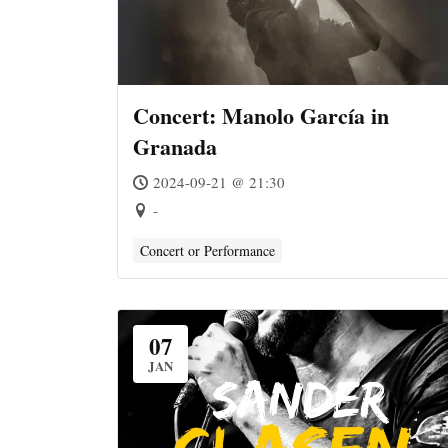
Concert: Manolo García in
Granada
2024-09-21 @ 21:30
-
Concert or Performance
07
JAN