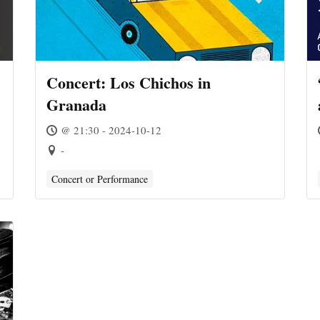
Concert: Los Chichos in
Granada
@ 21:30 - 2024-10-12
-
Concert or Performance