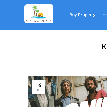
Buy Property
Ho
E
16
FEB