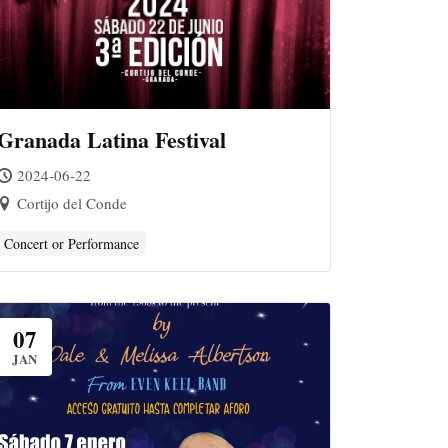
Granada Latina Festival
2024-06-22
Cortijo del Conde
Concert or Performance
07
JAN