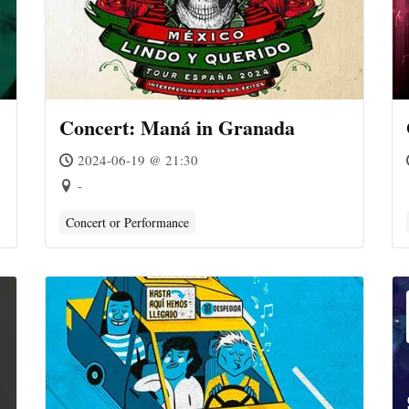
Concert: Maná in Granada
2024-06-19 @ 21:30
-
Concert or Performance