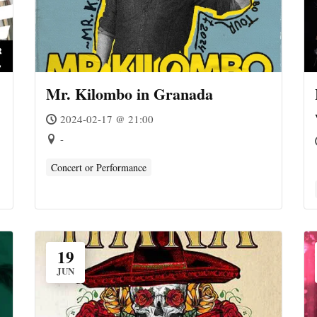
Mr. Kilombo in Granada
2024-02-17 @ 21:00
-
Concert or Performance
19
JUN