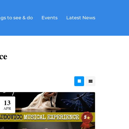
gs to see & do
Events
Latest News
ce
13
APR