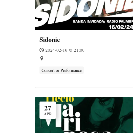
Sidonie
2024-02-16 @ 21:00
-
Concert or Performance
27
APR